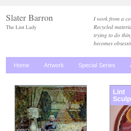
Slater Barron
I work from a con
Recycled material
The Lint Lady
trying to do thi
becomes obsessiv
Home
Artwork
Special Series
Lint
Sculp