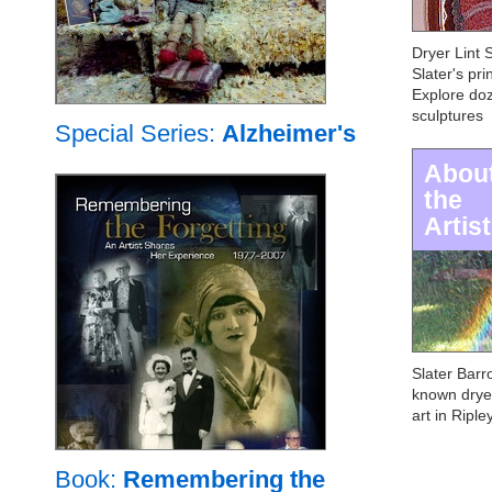
Dryer Lint 
Slater's pri
Explore doz
sculptures
Special Series:
Alzheimer's
Abou
the
Artist
Slater Barro
known dryer 
art in Riple
Book:
Remembering the