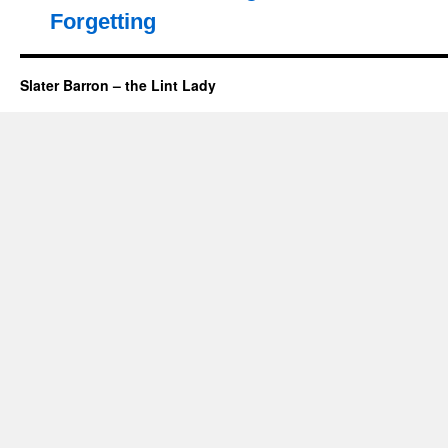
Forgetting
Slater Barron – the Lint Lady